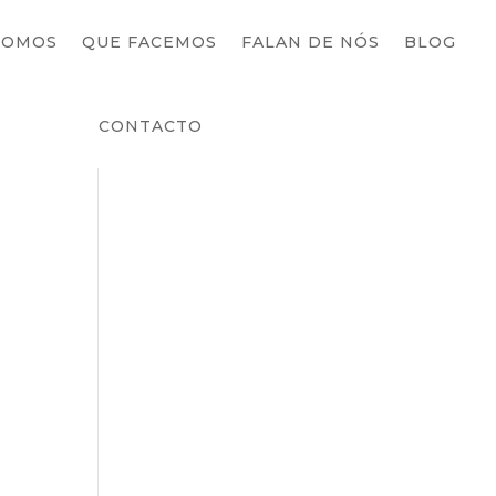
SOMOS
QUE FACEMOS
FALAN DE NÓS
BLOG
CONTACTO