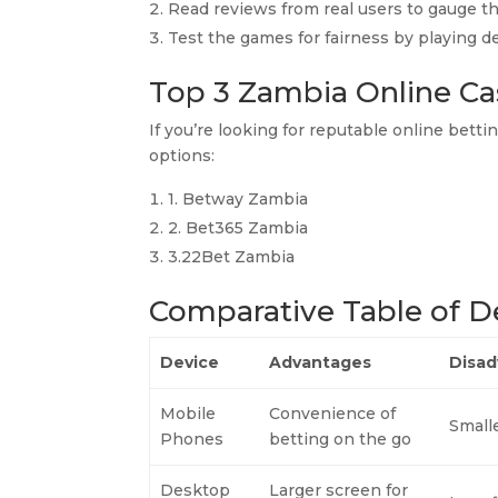
Read reviews from real users to gauge the
Test the games for fairness by playing d
Top 3 Zambia Online Ca
If you’re looking for reputable online bett
options:
1. Betway Zambia
2. Bet365 Zambia
3.22Bet Zambia
Comparative Table of De
Device
Advantages
Disad
Mobile
Convenience of
Small
Phones
betting on the go
Desktop
Larger screen for