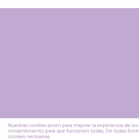
Nuestras cookies sirven para mejorar la experiencia de lo
consentimiento para que funcionen todas. De todas formas
cookies necesarias.