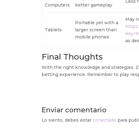
Less f
Computers
better gameplay
May n
Portable yet with a
https
Tablets
larger screen than
key=9
mobile phones
as de
Final Thoughts
With the right knowledge and strategies, Z
betting experience. Remember to play respo
Enviar comentario
Lo siento, debes estar
conectado
para publ