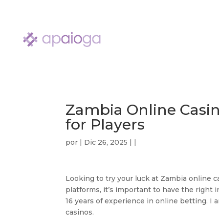
Zambia Online Casi
for Players
por
|
Dic 26, 2025
|
|
Looking to try your luck at Zambia online 
platforms, it’s important to have the right
16 years of experience in online betting, I
casinos.