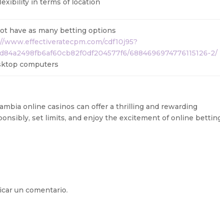
lexibility in terms of location
ot have as many betting options
://www.effectiveratecpm.com/cdf10j95?
d84a2498fb6af60cb82f0df204577f6/6884696974776115126-2/
sktop computers
ambia online casinos can offer a thrilling and rewarding
nsibly, set limits, and enjoy the excitement of online bettin
icar un comentario.