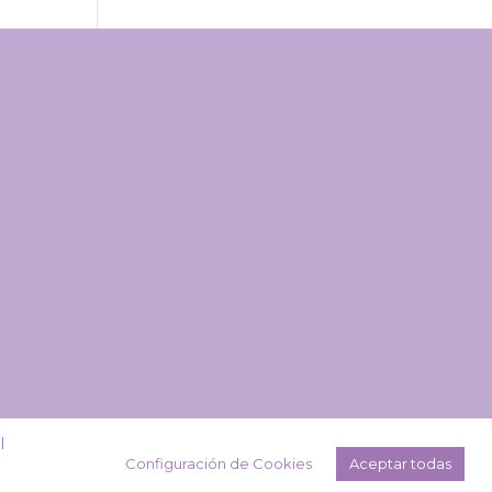
l
Configuración de Cookies
Aceptar todas