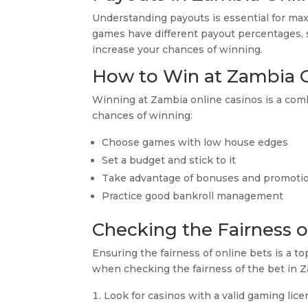
Understanding payouts is essential for max
games have different payout percentages, s
increase your chances of winning.
How to Win at Zambia O
Winning at Zambia online casinos is a comb
chances of winning:
Choose games with low house edges
Set a budget and stick to it
Take advantage of bonuses and promoti
Practice good bankroll management
Checking the Fairness o
Ensuring the fairness of online bets is a to
when checking the fairness of the bet in Z
Look for casinos with a valid gaming lic