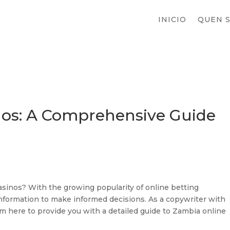
INICIO
QUEN 
nos: A Comprehensive Guide
casinos? With the growing popularity of online betting
 information to make informed decisions. As a copywriter with
 am here to provide you with a detailed guide to Zambia online