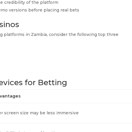
 credibility of the platform
emo versions before placing real bets
sinos
ing platforms in Zambia, consider the following top three
vices for Betting
vantages
er screen size may be less immersive