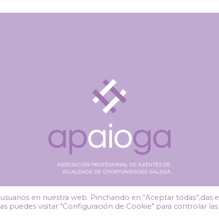
s usuarios en nuestra web. Pinchando en “Aceptar todas”,das e
 puedes visitar "Configuración de Cookie" para controlar las