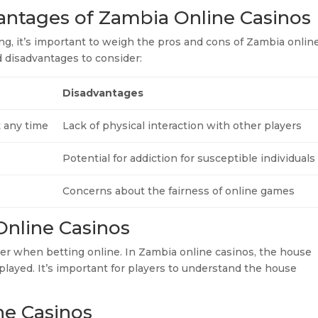
ntages of Zambia Online Casinos
ing, it’s important to weigh the pros and cons of Zambia onlin
 disadvantages to consider:
Disadvantages
 any time
Lack of physical interaction with other players
Potential for addiction for susceptible individuals
Concerns about the fairness of online games
nline Casinos
ider when betting online. In Zambia online casinos, the house
layed. It’s important for players to understand the house
ne Casinos