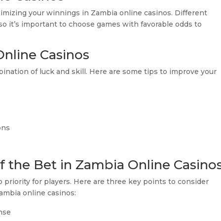
imizing your winnings in Zambia online casinos. Different
o it’s important to choose games with favorable odds to
nline Casinos
ination of luck and skill. Here are some tips to improve your
ons
f the Bet in Zambia Online Casino
p priority for players. Here are three key points to consider
ambia online casinos:
ense