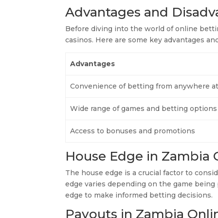
Advantages and Disadva
Before diving into the world of online bett
casinos. Here are some key advantages and
Advantages
Convenience of betting from anywhere at
Wide range of games and betting options
Access to bonuses and promotions
House Edge in Zambia O
The house edge is a crucial factor to cons
edge varies depending on the game being p
edge to make informed betting decisions.
Payouts in Zambia Onli